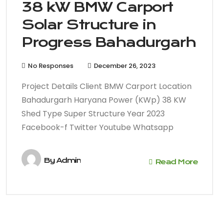
38 kW BMW Carport
Solar Structure in
Progress Bahadurgarh
No Responses
December 26, 2023
Project Details Client BMW Carport Location
Bahadurgarh Haryana Power (KWp) 38 KW
Shed Type Super Structure Year 2023
Facebook-f Twitter Youtube Whatsapp
By
Admin
Read More