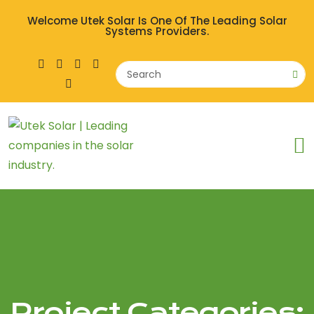
Welcome Utek Solar Is One Of The Leading Solar
Systems Providers.
Project Categories: