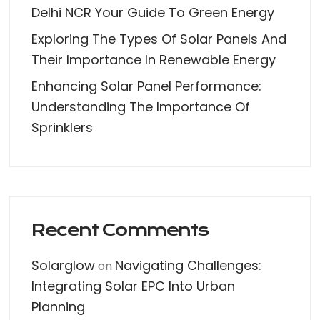
Delhi NCR Your Guide To Green Energy
Exploring The Types Of Solar Panels And
Their Importance In Renewable Energy
Enhancing Solar Panel Performance:
Understanding The Importance Of
Sprinklers
Recent Comments
Solarglow
Navigating Challenges:
on
Integrating Solar EPC Into Urban
Planning