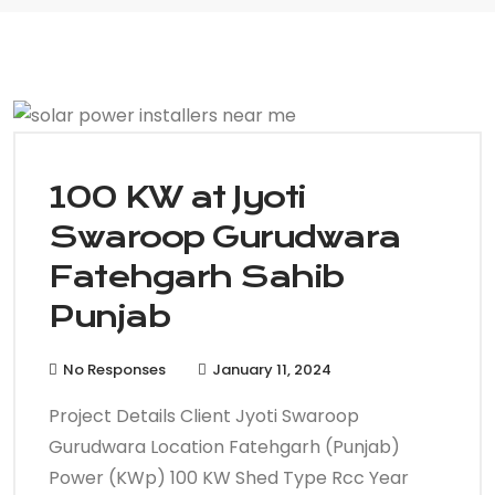
100 KW at Jyoti
Swaroop Gurudwara
Fatehgarh Sahib
Punjab
No Responses
January 11, 2024
Project Details Client Jyoti Swaroop
Gurudwara Location Fatehgarh (Punjab)
Power (KWp) 100 KW Shed Type Rcc Year