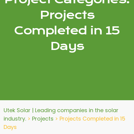
Projects
Completed in 15
Days
Utek Solar | Leading companies in the solar
industry.
>
Projects
>
Projects Completed in 15
Days