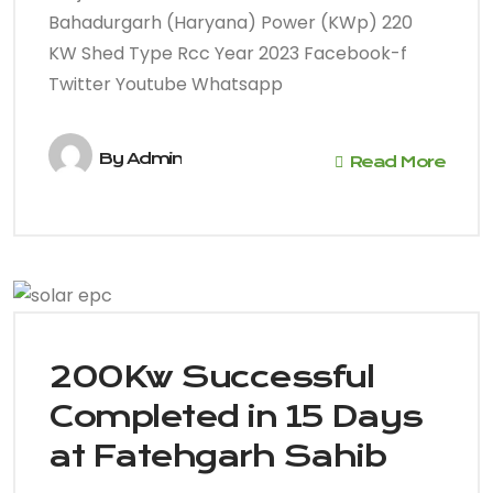
Bahadurgarh (Haryana) Power (KWp) 220
KW Shed Type Rcc Year 2023 Facebook-f
Twitter Youtube Whatsapp
By
Admin
Read More
200Kw Successful
Completed in 15 Days
at Fatehgarh Sahib