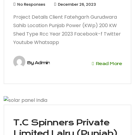
No Responses
December 26, 2023
Project Details Client Fatehgarh Gurudwara
Sahib Location Punjab Power (KWp) 200 KW
Shed Type Rcc Year 2023 Facebook-f Twitter
Youtube Whatsapp
By
Admin
Read More
T.C Spinners Private
Limited Lalru (Punjab)