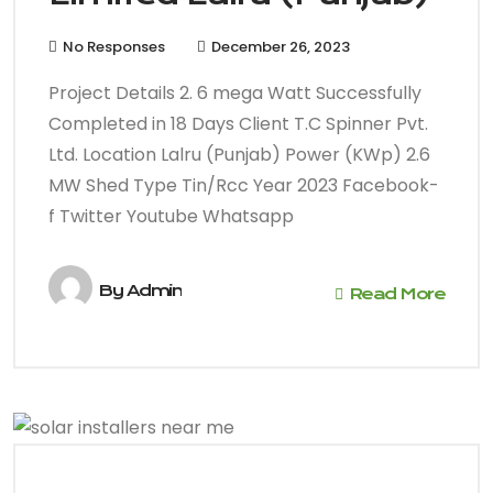
No Responses
December 26, 2023
Project Details 2. 6 mega Watt Successfully
Completed in 18 Days Client T.C Spinner Pvt.
Ltd. Location Lalru (Punjab) Power (KWp) 2.6
MW Shed Type Tin/Rcc Year 2023 Facebook-
f Twitter Youtube Whatsapp
By
Admin
Read More