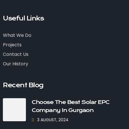
Useful Links
What We Do
Projects
Contact Us
Our History
Recent Blog
Choose The Best Solar EPC
Company In Gurgaon
3 AUGUST, 2024