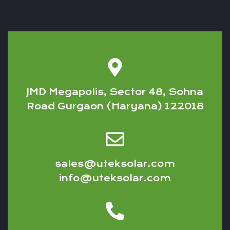
JMD Megapolis, Sector 48, Sohna
Road Gurgaon (Haryana) 122018
sales@uteksolar.com
info@uteksolar.com