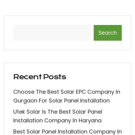
Search
Recent Posts
Choose The Best Solar EPC Company In
Gurgaon For Solar Panel Installation
Utek Solar Is The Best Solar Panel
Installation Company In Haryana
Best Solar Panel Installation Company In