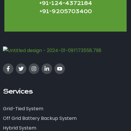
+91-124-4372184
+91-9205703400
Services
Grid-Tied System
Off Grid Battery Backup System
Hybrid System