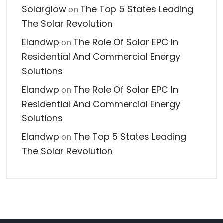
Solarglow
The Top 5 States Leading
on
The Solar Revolution
Elandwp
The Role Of Solar EPC In
on
Residential And Commercial Energy
Solutions
Elandwp
The Role Of Solar EPC In
on
Residential And Commercial Energy
Solutions
Elandwp
The Top 5 States Leading
on
The Solar Revolution