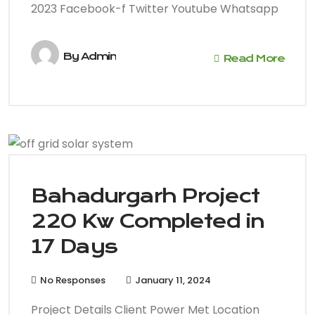
2023 Facebook-f Twitter Youtube Whatsapp
By
Admin
Read More
Bahadurgarh Project
220 Kw Completed in
17 Days
No Responses
January 11, 2024
Project Details Client Power Met Location