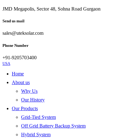
JMD Megapolis, Sector 48, Sohna Road Gurgaon
Send us mail
sales@uteksolar.com
Phone Number
+91-9205703400
USA
Home
About us
Why Us
Our History
Our Products
Grid-Tied System
Off Grid Battery Backup System
Hybrid System