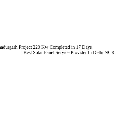
adurgarh Project 220 Kw Completed in 17 Days