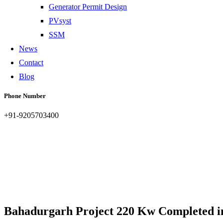
Generator Permit Design
PVsyst
SSM
News
Contact
Blog
Phone Number
+91-9205703400
Bahadurgarh Project 220 Kw Completed i