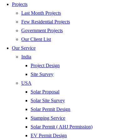
Projects
Last Month Projects
Few Residential Projects
Government Projects
Our Client List
Our Service
India
Project Design
Site Survey
USA
Solar Proposal
Solar Site Survey
Solar Permit Design
Stamping Service
Solar Permit ( AHJ Permission)
EV Permit Design