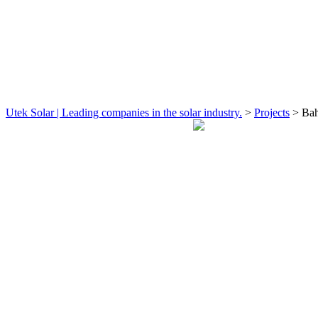
Utek Solar | Leading companies in the solar industry.
>
Projects
>
Bah