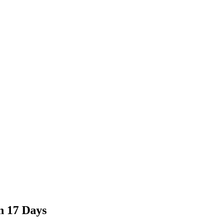
n 17 Days