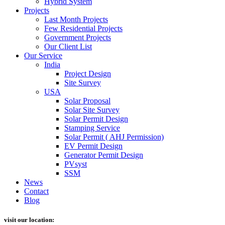
Hybrid System
Projects
Last Month Projects
Few Residential Projects
Government Projects
Our Client List
Our Service
India
Project Design
Site Survey
USA
Solar Proposal
Solar Site Survey
Solar Permit Design
Stamping Service
Solar Permit ( AHJ Permission)
EV Permit Design
Generator Permit Design
PVsyst
SSM
News
Contact
Blog
visit our location: