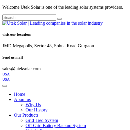
Welcome Utek Solar is one of the leading solar systems providers.
visit our location:
JMD Megapolis, Sector 48, Sohna Road Gurgaon
Send us mail
sales@uteksolar.com
USA
USA
Home
About us
Why Us
Our History
Our Products
Grid-Tied System
Off Grid Battery Backup System