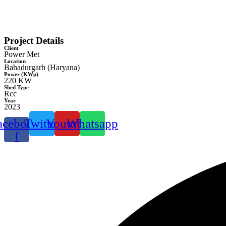
Project Details
Client
Power Met
Location
Bahadurgarh (Haryana)
Power (KWp)
220 KW
Shed Type
Rcc
Year
2023
acebook-
Twitter
Youtube
Whatsapp
f