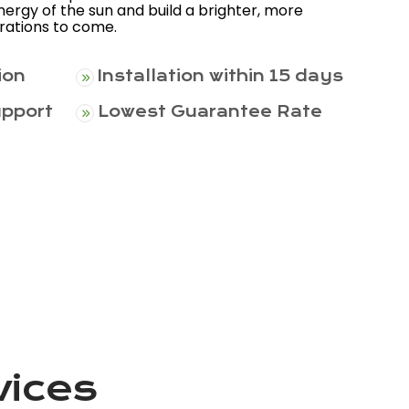
ergy of the sun and build a brighter, more
erations to come.
ion
Installation within 15 days
upport
Lowest Guarantee Rate
vices