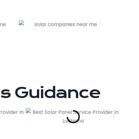
ts Guidance