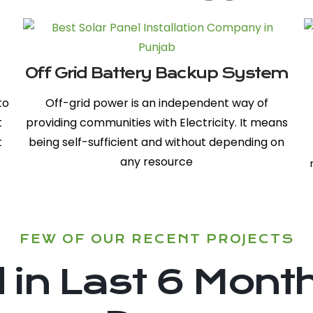
Off Grid Battery Backup System
to
Off-grid power is an independent way of
t
providing communities with Electricity. It means
t
being self-sufficient and without depending on
any resource
FEW OF OUR RECENT PROJECTS
in Last 6 Month