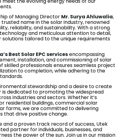
to meet the evolving energy needs of our
ients.
ship of Managing Director
Mr. Surya Ahluwalia
,
a trusted name in the solar industry, renowned
y, reliability, and sustainability. With a strong
echnology and meticulous attention to detail,
 solutions tailored to the unique requirements
a’s Best Solar EPC services
encompassing
ement, installation, and commissioning of solar
 skilled professionals ensures seamless project
ization to completion, while adhering to the
standards.
vironmental stewardship and a desire to create
ar is dedicated to promoting the widespread
ross industries and sectors. Whether it’s
for residential buildings, commercial solar
solar farms, we are committed to delivering
s that drive positive change.
 and a proven track record of success, Utek
ted partner for individuals, businesses, and
rness the power of the sun. Join us in our mission