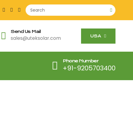
Send Us Mail
USA
sales@uteksolar.com
Phone Number
+91-9205703400