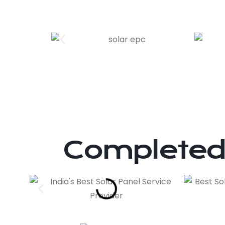
Completed 