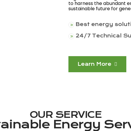
to harness the abundant en
sustainable future for gen
Best energy solut
24/7 Technical S
Learn More
OUR SERVICE
ainable Energy Ser