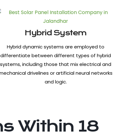
Hybrid System
Hybrid dynamic systems are employed to
differentiate between different types of hybrid
systems, including those that mix electrical and
mechanical drivelines or artificial neural networks
and logic.
s Within 18