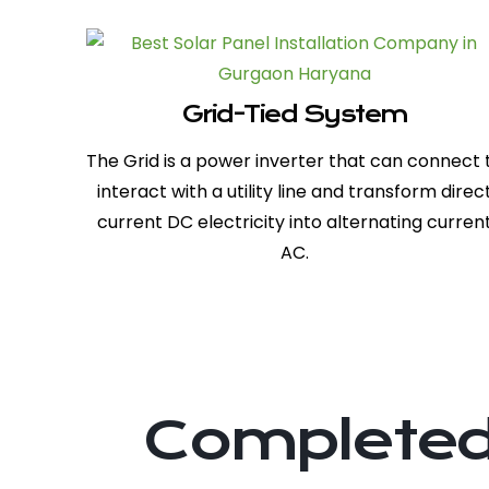
Grid-Tied System
The Grid is a power inverter that can connect 
interact with a utility line and transform direc
current DC electricity into alternating curren
AC.
Completed 