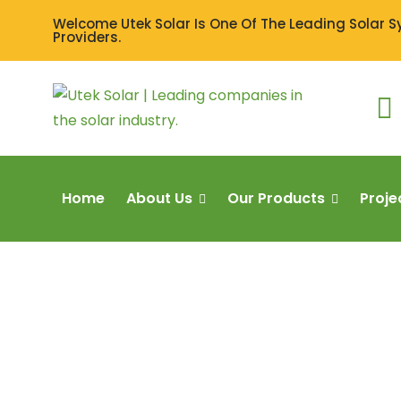
Welcome Utek Solar Is One Of The Leading Solar 
Providers.
Home
About Us
Our Products
Proje