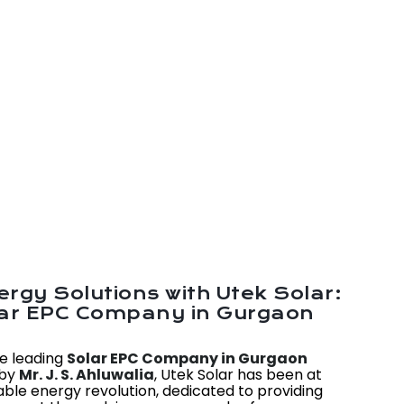
rgy Solutions with Utek Solar:
lar EPC Company in Gurgaon
he leading
Solar EPC Company in Gurgaon
 by
Mr. J. S. Ahluwalia
, Utek Solar has been at
able energy revolution, dedicated to providing