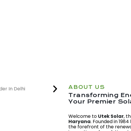
ABOUT US
Transforming Ene
Your Premier So
Welcome to
Utek Solar
, t
Haryana
. Founded in 1984
the forefront of the renew