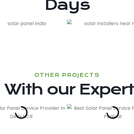
Days
OTHER PROJECTS
With our Exper