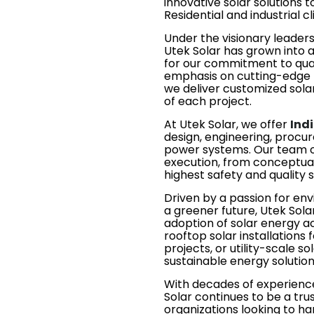
innovative solar solutions 
Residential and industrial cl
Under the visionary leader
Utek Solar has grown into 
for our commitment to qualit
emphasis on cutting-edge t
we deliver customized solar
of each project.
At Utek Solar, we offer
Indi
design, engineering, procur
power systems. Our team of
execution, from conceptual
highest safety and quality 
Driven by a passion for en
a greener future, Utek Sol
adoption of solar energy ac
rooftop solar installations 
projects, or utility-scale 
sustainable energy solution
With decades of experience
Solar continues to be a trus
organizations looking to ha