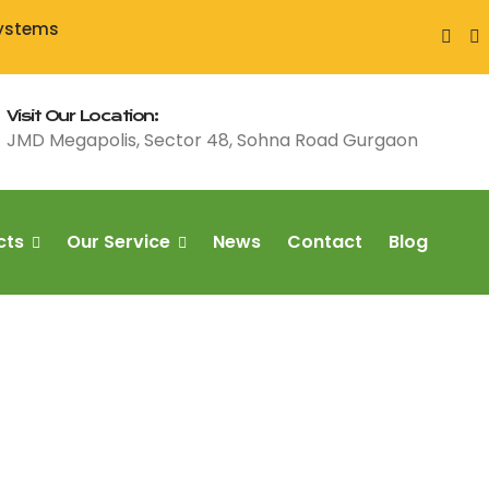
Systems
Visit Our Location:
JMD Megapolis, Sector 48, Sohna Road Gurgaon
cts
Our Service
News
Contact
Blog