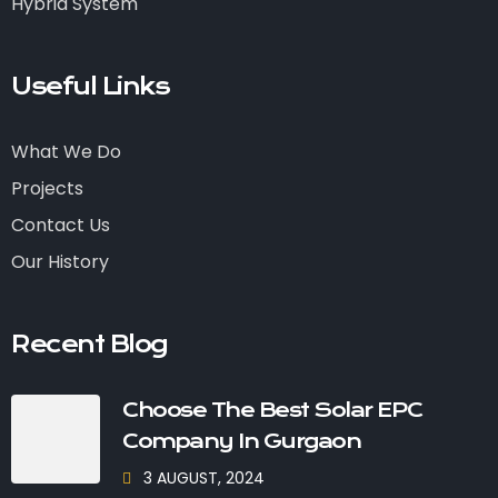
Hybrid System
Useful Links
What We Do
Projects
Contact Us
Our History
Recent Blog
Choose The Best Solar EPC
Company In Gurgaon
3 AUGUST, 2024