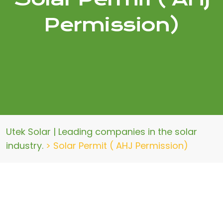
Permission)
Utek Solar | Leading companies in the solar
industry.
>
Solar Permit ( AHJ Permission)