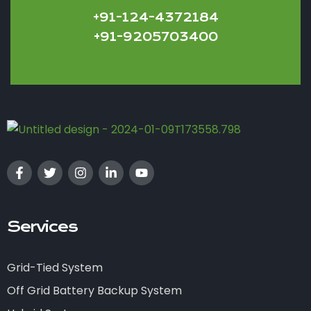
+91-124-4372184
+91-9205703400
Services
Grid-Tied System
Off Grid Battery Backup System