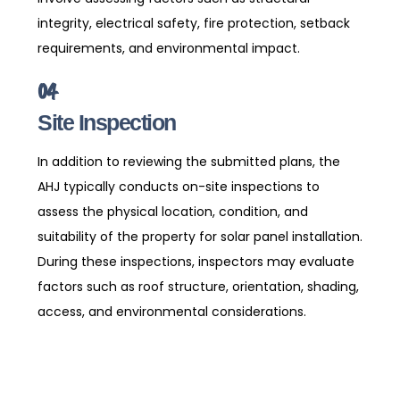
integrity, electrical safety, fire protection, setback
requirements, and environmental impact.
04
Site Inspection
In addition to reviewing the submitted plans, the
AHJ typically conducts on-site inspections to
assess the physical location, condition, and
suitability of the property for solar panel installation.
During these inspections, inspectors may evaluate
factors such as roof structure, orientation, shading,
access, and environmental considerations.