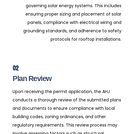
governing solar energy systems. This includes
ensuring proper sizing and placement of solar
panels, compliance with electrical wiring and
grounding standards, and adherence to safety
protocols for rooftop installations.
02
Plan Review
Upon receiving the permit application, the AHJ
conducts a thorough review of the submitted plans
and documents to ensure compliance with local
building codes, zoning ordinances, and other
regulatory requirements. This review process may
involve assessing factors such as structural