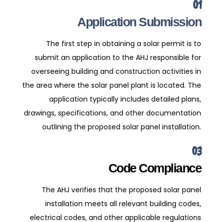
01
Application Submission
The first step in obtaining a solar permit is to
submit an application to the AHJ responsible for
overseeing building and construction activities in
the area where the solar panel plant is located. The
application typically includes detailed plans,
drawings, specifications, and other documentation
outlining the proposed solar panel installation.
03
Code Compliance
The AHJ verifies that the proposed solar panel
installation meets all relevant building codes,
electrical codes, and other applicable regulations