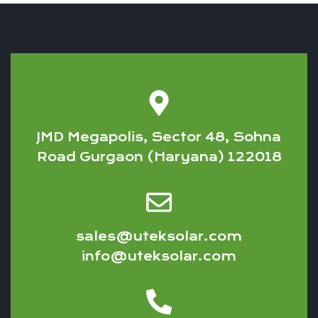
JMD Megapolis, Sector 48, Sohna
Road Gurgaon (Haryana) 122018
sales@uteksolar.com
info@uteksolar.com