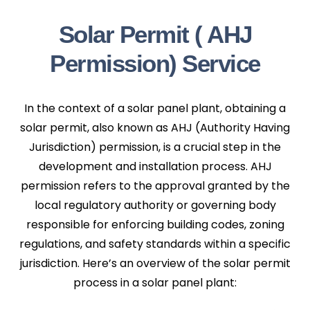
Solar Permit ( AHJ
Permission) Service
In the context of a solar panel plant, obtaining a
solar permit, also known as AHJ (Authority Having
Jurisdiction) permission, is a crucial step in the
development and installation process. AHJ
permission refers to the approval granted by the
local regulatory authority or governing body
responsible for enforcing building codes, zoning
regulations, and safety standards within a specific
jurisdiction. Here’s an overview of the solar permit
process in a solar panel plant: