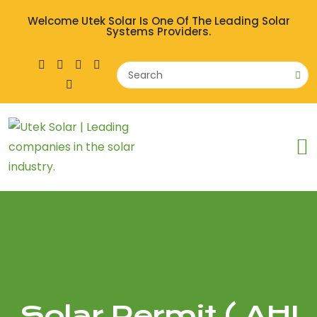
Welcome Utek Solar Is One Of The Leading Solar
Systems Providers.
Solar Permit ( AHJ