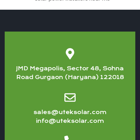
JMD Megapolis, Sector 48, Sohna
Road Gurgaon (Haryana) 122018
sales@uteksolar.com
info@uteksolar.com