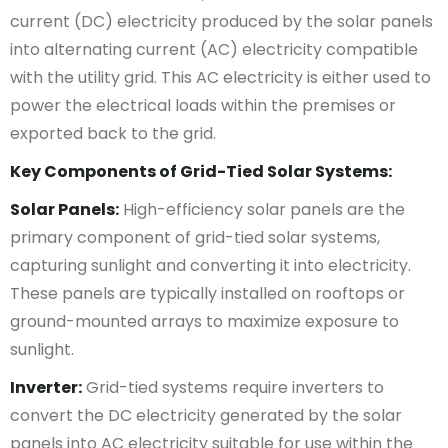
current (DC) electricity produced by the solar panels
into alternating current (AC) electricity compatible
with the utility grid. This AC electricity is either used to
power the electrical loads within the premises or
exported back to the grid.
Key Components of Grid-Tied Solar Systems:
Solar Panels:
High-efficiency solar panels are the
primary component of grid-tied solar systems,
capturing sunlight and converting it into electricity.
These panels are typically installed on rooftops or
ground-mounted arrays to maximize exposure to
sunlight.
Inverter:
Grid-tied systems require inverters to
convert the DC electricity generated by the solar
panels into AC electricity suitable for use within the