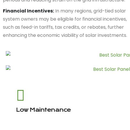
Financial Incentives:
In many regions, grid-tied solar
system owners may be eligible for financial incentives,
such as feed-in tariffs, tax credits, or rebates, further
enhancing the economic viability of solar investments.
Low Maintenance