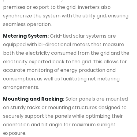
premises or export to the grid. Inverters also
synchronize the system with the utility grid, ensuring
seamless operation.
Metering System:
Grid-tied solar systems are
equipped with bi-directional meters that measure
both the electricity consumed from the grid and the
electricity exported back to the grid. This allows for
accurate monitoring of energy production and
consumption, as well as facilitating net metering
arrangements.
Mounting and Racking:
Solar panels are mounted
on sturdy racks or mounting structures designed to
securely support the panels while optimizing their
orientation and tilt angle for maximum sunlight
exposure.