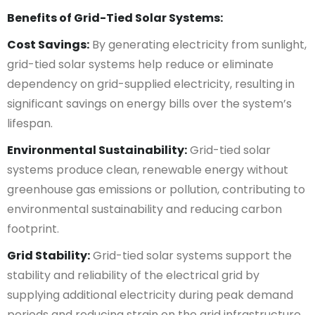
Benefits of Grid-Tied Solar Systems:
Cost Savings:
By generating electricity from sunlight,
grid-tied solar systems help reduce or eliminate
dependency on grid-supplied electricity, resulting in
significant savings on energy bills over the system’s
lifespan.
Environmental Sustainability:
Grid-tied solar
systems produce clean, renewable energy without
greenhouse gas emissions or pollution, contributing to
environmental sustainability and reducing carbon
footprint.
Grid Stability:
Grid-tied solar systems support the
stability and reliability of the electrical grid by
supplying additional electricity during peak demand
periods and reducing strain on the grid infrastructure.