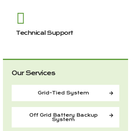
Technical Support
Our Services
Grid-Tied System
Off Grid Battery Backup
System