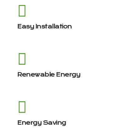
Easy Installation
Renewable Energy
Energy Saving