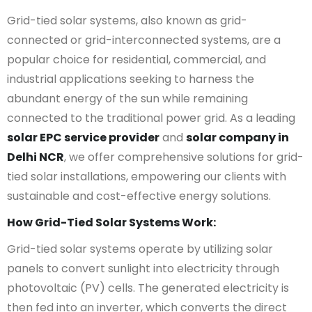
Grid-tied solar systems, also known as grid-
connected or grid-interconnected systems, are a
popular choice for residential, commercial, and
industrial applications seeking to harness the
abundant energy of the sun while remaining
connected to the traditional power grid. As a leading
solar EPC service provider
and
solar company in
Delhi NCR
, we offer comprehensive solutions for grid-
tied solar installations, empowering our clients with
sustainable and cost-effective energy solutions.
How Grid-Tied Solar Systems Work:
Grid-tied solar systems operate by utilizing solar
panels to convert sunlight into electricity through
photovoltaic (PV) cells. The generated electricity is
then fed into an inverter, which converts the direct