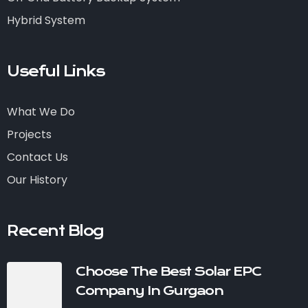
Hybrid System
Useful Links
What We Do
Projects
Contact Us
Our History
Recent Blog
Choose The Best Solar EPC
Company In Gurgaon