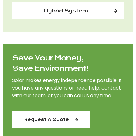
Hybrid System
Save Your Money,
Save Environment!
Solar makes energy independence possible. If
you have any questions or need help, contact
with our team, or you can call us any time.
Request A Quote