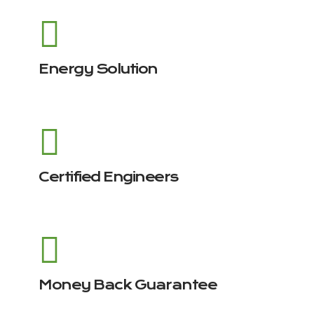
Energy Solution
Certified Engineers
Money Back Guarantee