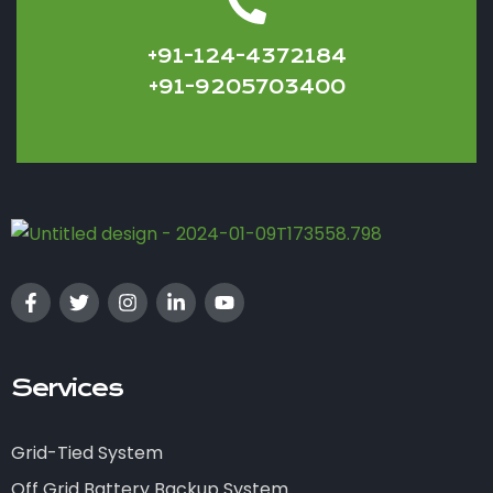
+91-124-4372184
+91-9205703400
Services
Grid-Tied System
Off Grid Battery Backup System