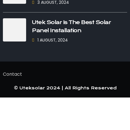
3 AUGUST, 2024
Utek Solar Is The Best Solar
Panel Installation
1 AUGUST, 2024
Contact
© Uteksolar 2024 | All Rights Reserved