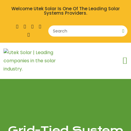
Welcome Utek Solar Is One Of The Leading Solar
Systems Providers.
Grid-Tied System