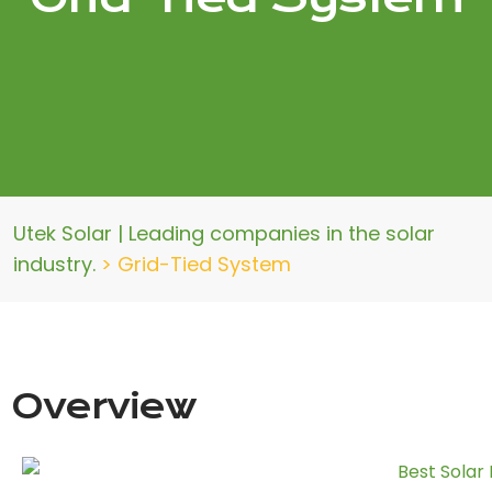
Utek Solar | Leading companies in the solar
industry.
>
Grid-Tied System
Overview