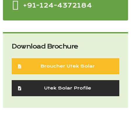
+91-124-4372184
Download Brochure
Broucher Utek Solar
Utek Solar Profile