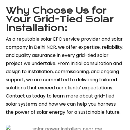
Why Choose Us for
Your Grid-Tied Solar
Installation:
As a reputable solar EPC service provider and solar
company in Delhi NCR, we offer expertise, reliability,
and quality assurance in every grid-tied solar
project we undertake. From initial consultation and
design to installation, commissioning, and ongoing
support, we are committed to delivering tailored
solutions that exceed our clients’ expectations.
Contact us today to learn more about grid-tied
solar systems and how we can help you harness
the power of solar energy for a sustainable future.