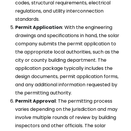
codes, structural requirements, electrical
regulations, and utility interconnection
standards.
Permit Application
: With the engineering
drawings and specifications in hand, the solar
company submits the permit application to
the appropriate local authorities, such as the
city or county building department. The
application package typically includes the
design documents, permit application forms,
and any additional information requested by
the permitting authority.
Permit Approval
: The permitting process
varies depending on the jurisdiction and may
involve multiple rounds of review by building
inspectors and other officials. The solar