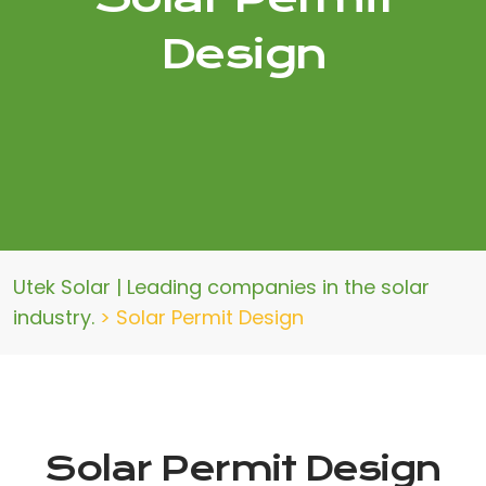
Design
Utek Solar | Leading companies in the solar
industry.
>
Solar Permit Design
Solar Permit Design