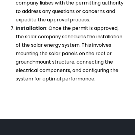
company liaises with the permitting authority
to address any questions or concerns and
expedite the approval process.
Installation
: Once the permit is approved,
the solar company schedules the installation
of the solar energy system. This involves
mounting the solar panels on the roof or
ground-mount structure, connecting the
electrical components, and configuring the
system for optimal performance.