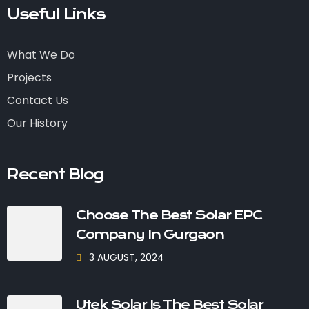
Useful Links
What We Do
Projects
Contact Us
Our History
Recent Blog
Choose The Best Solar EPC
Company In Gurgaon
3 AUGUST, 2024
Utek Solar Is The Best Solar