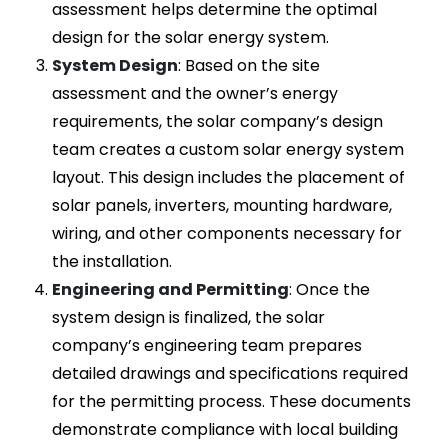
assessment helps determine the optimal
design for the solar energy system.
System Design
: Based on the site
assessment and the owner’s energy
requirements, the solar company’s design
team creates a custom solar energy system
layout. This design includes the placement of
solar panels, inverters, mounting hardware,
wiring, and other components necessary for
the installation.
Engineering and Permitting
: Once the
system design is finalized, the solar
company’s engineering team prepares
detailed drawings and specifications required
for the permitting process. These documents
demonstrate compliance with local building