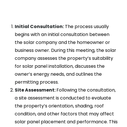
Initial Consultation:
The process usually
begins with an initial consultation between
the solar company and the homeowner or
business owner. During this meeting, the solar
company assesses the property’s suitability
for solar panel installation, discusses the
owner’s energy needs, and outlines the
permitting process.
Site Assessment:
Following the consultation,
a site assessment is conducted to evaluate
the property’s orientation, shading, roof
condition, and other factors that may affect
solar panel placement and performance. This