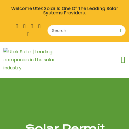
Welcome Utek Solar Is One Of The Leading Solar
Systems Providers.
Solar Permit