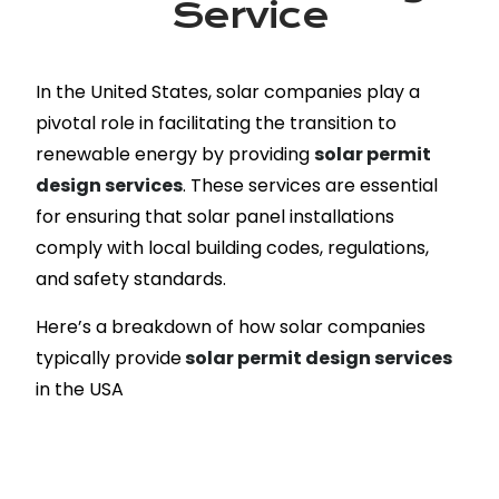
Service
In the United States, solar companies play a
pivotal role in facilitating the transition to
renewable energy by providing
solar permit
design services
. These services are essential
for ensuring that solar panel installations
comply with local building codes, regulations,
and safety standards.
Here’s a breakdown of how solar companies
typically provide
solar permit design services
in the USA