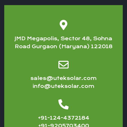
JMD Megapolis, Sector 48, Sohna
Road Gurgaon (Haryana) 122018
sales@uteksolar.com
info@uteksolar.com
+91-124-4372184
+91-9205703400