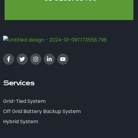
Services
Grid-Tied System
Off Grid Battery Backup System
Hybrid System