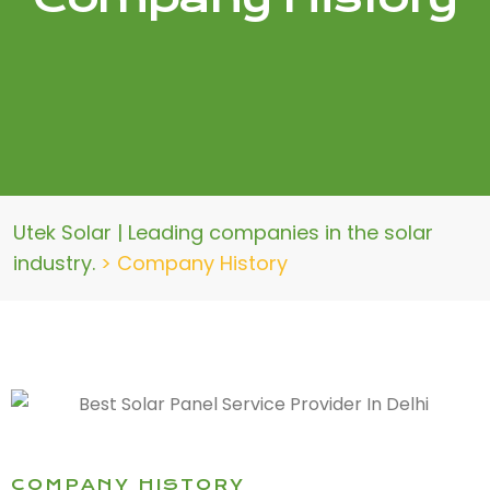
Utek Solar | Leading companies in the solar
industry.
>
Company History
COMPANY HISTORY