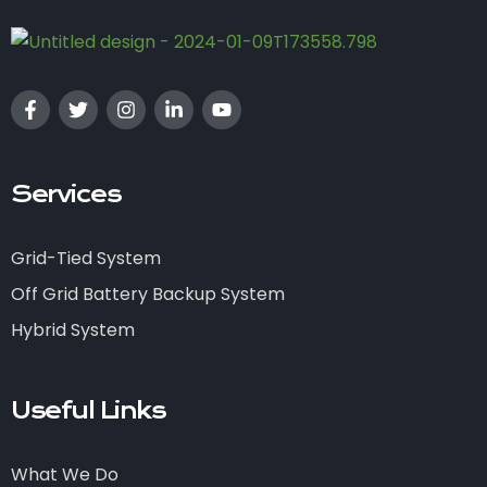
Services
Grid-Tied System
Off Grid Battery Backup System
Hybrid System
Useful Links
What We Do