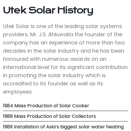
Utek Solar History
Utek Solar is one of the leading solar systems
providers. Mr. J.S. Ahluwalia the founder of the
company has an experience of more than two
decades in the solar industry and he has been
honoured with numerous awards on an
international level for its significant contribution
in promoting the solar industry which is
accredited to its founder as well as its
employees.
1984 Mass Production of Solar Cooker
1988 Mass Production of Solar Collectors
1989 Installation of Asia’s biggest solar water heating