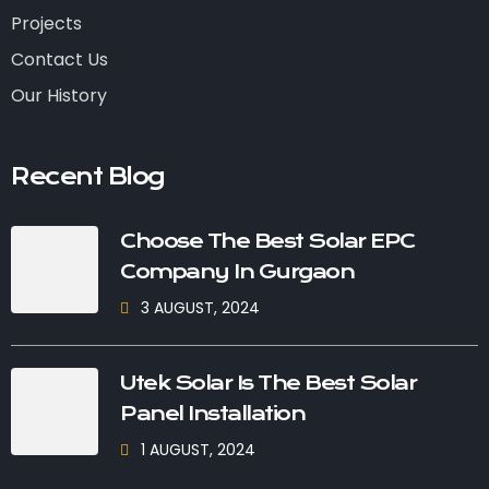
Projects
Contact Us
Our History
Recent Blog
Choose The Best Solar EPC
Company In Gurgaon
3 AUGUST, 2024
Utek Solar Is The Best Solar
Panel Installation
1 AUGUST, 2024