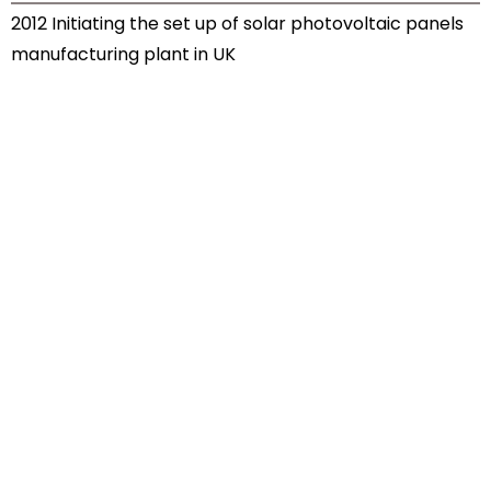
2012 Initiating the set up of solar photovoltaic panels
manufacturing plant in UK
Let’s grow together