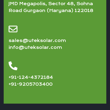
JMD Megapolis, Sector 48, Sohna
Road Gurgaon (Haryana) 122018
sales@uteksolar.com
info@uteksolar.com
+91-124-4372184
+91-9205703400