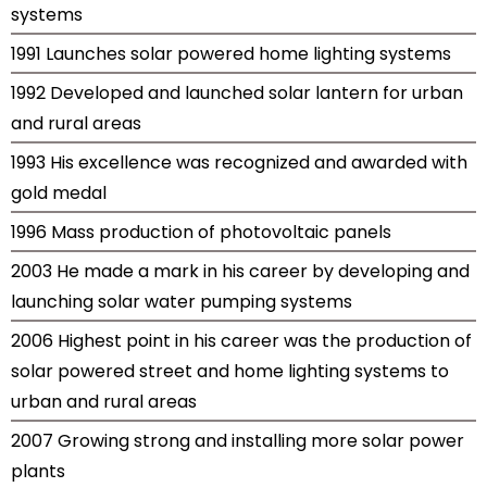
systems
1991 Launches solar powered home lighting systems
1992 Developed and launched solar lantern for urban
and rural areas
1993 His excellence was recognized and awarded with
gold medal
1996 Mass production of photovoltaic panels
2003 He made a mark in his career by developing and
launching solar water pumping systems
2006 Highest point in his career was the production of
solar powered street and home lighting systems to
urban and rural areas
2007 Growing strong and installing more solar power
plants