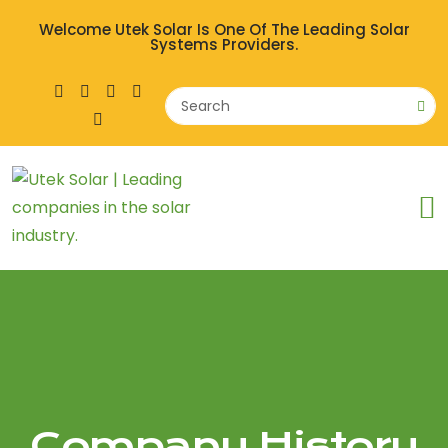
Welcome Utek Solar Is One Of The Leading Solar
Systems Providers.
Company History